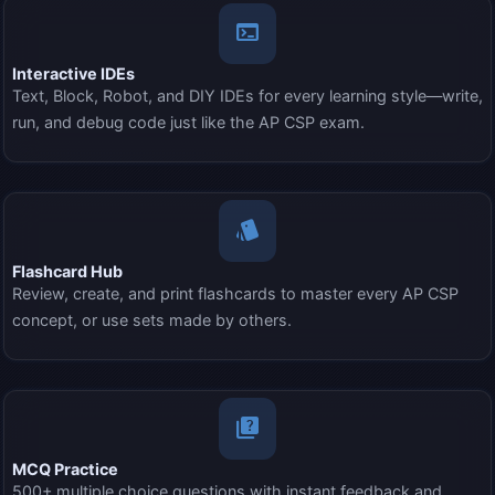
terminal
Interactive IDEs
Text, Block, Robot, and DIY IDEs for every learning style—write,
run, and debug code just like the AP CSP exam.
style
Flashcard Hub
Review, create, and print flashcards to master every AP CSP
concept, or use sets made by others.
quiz
MCQ Practice
500+ multiple choice questions with instant feedback and