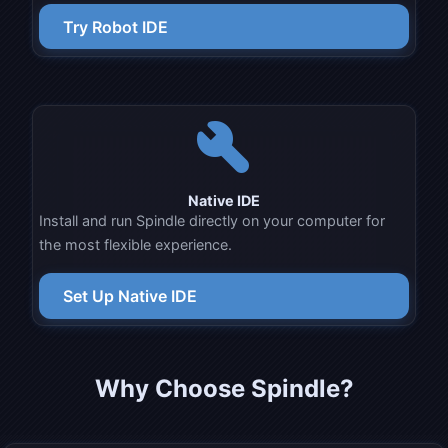
Try Robot IDE
build
Native IDE
Install and run Spindle directly on your computer for
the most flexible experience.
Set Up Native IDE
Why Choose
Spindle
?