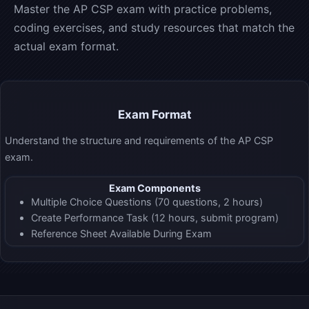
Master the AP CSP exam with practice problems,
coding exercises, and study resources that match the
actual exam format.
Exam Format
Understand the structure and requirements of the AP CSP
exam.
Exam Components
Multiple Choice Questions (70 questions, 2 hours)
Create Performance Task (12 hours, submit program)
Reference Sheet Available During Exam