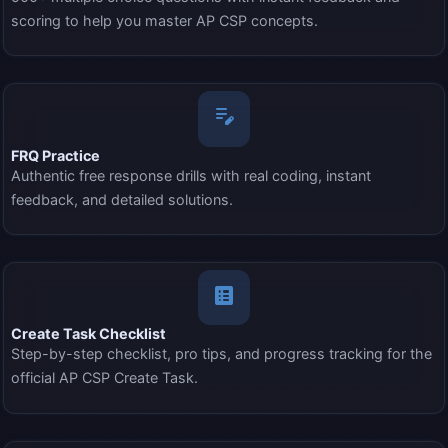
scoring to help you master AP CSP concepts.
edit_note
FRQ Practice
Authentic free response drills with real coding, instant
feedback, and detailed solutions.
list_alt
Create Task Checklist
Step-by-step checklist, pro tips, and progress tracking for the
official AP CSP Create Task.