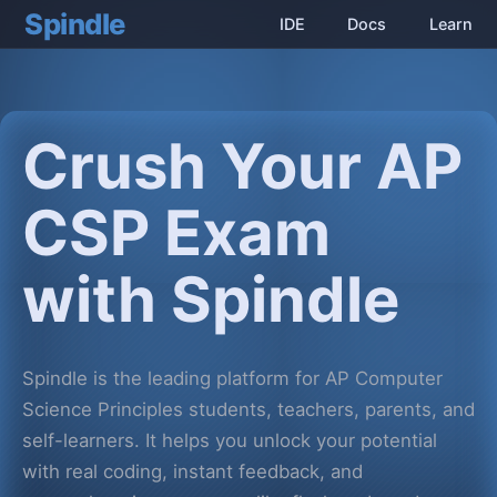
Spindle
IDE
Docs
Learn
Crush Your AP
CSP Exam
with Spindle
Spindle is the leading platform for AP Computer
Science Principles students, teachers, parents, and
self-learners. It helps you unlock your potential
with real coding, instant feedback, and