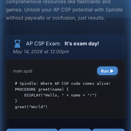
comprehensive resources like flashcards and
games. Unlock your AP CSP potential with Spindle
without paywalls or confusion, just results.
hourglass_bottom
AP CSP Exam:
It's exam day!
May 14, 2026 at 12:00pm
main.spdl
Run ▶
# Spindle: Where AP CSP code comes alive!

PROCEDURE greet(name) {

    DISPLAY("Hello, " + name + "!")

}

greet("World")