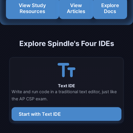
View Study
View
Explore
Resources
Articles
Docs
Explore Spindle's Four IDEs
text_fields
Text IDE
Write and run code in a traditional text editor, just like
the AP CSP exam.
Start with Text IDE