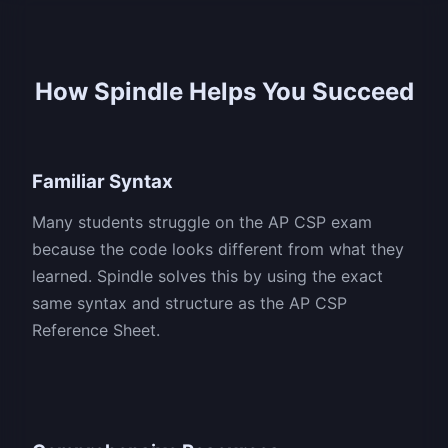
How Spindle Helps You Succeed
Familiar Syntax
Many students struggle on the AP CSP exam
because the code looks different from what they
learned. Spindle solves this by using the exact
same syntax and structure as the AP CSP
Reference Sheet.