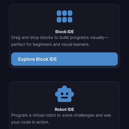
view_module
Block IDE
Drag and drop blocks to build programs visually—
perfect for beginners and visual learners.
Explore Block IDE
smart_toy
Robot IDE
Program a virtual robot to solve challenges and see
your code in action.