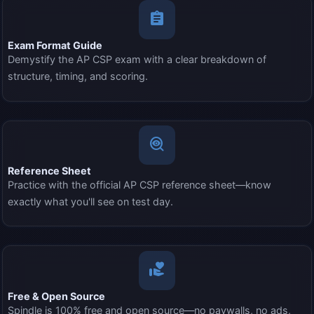
assignment
Exam Format Guide
Demystify the AP CSP exam with a clear breakdown of
structure, timing, and scoring.
mystery
Reference Sheet
Practice with the official AP CSP reference sheet—know
exactly what you'll see on test day.
volunteer_activism
Free & Open Source
Spindle is 100% free and open source—no paywalls, no ads,