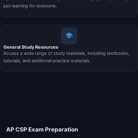
just learning for everyone.
school
General Study Resources
Access a wide range of study materials, including textbooks,
tutorials, and additional practice materials.
AP CSP
Exam Preparation