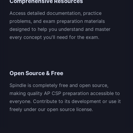
Comprehensive Resources
Access detailed documentation, practice
problems, and exam preparation materials
designed to help you understand and master
every concept you'll need for the exam.
Open Source & Free
Spindle is completely free and open source,
making quality AP CSP preparation accessible to
everyone. Contribute to its development or use it
freely under our open source license.