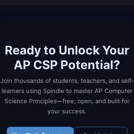
Ready to Unlock Your
AP CSP Potential?
Join thousands of students, teachers, and self-
learners using Spindle to master AP Computer
Science Principles—free, open, and built for
your success.